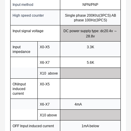
Input method
NPN/PNP
High speed counter
Single phase 200Khz(3PCS) AB
phase 100Hz(3PCS)
Input signal voltage
DC power supply type: dc20.4v
～
28.8v
Input
X0-X5
3.3K
impedance
X6-X7
5.6K
X10 above
ONInput
X0-X5
induced
current
X6-X7
4mA
X10 above
OFF Input induced current
1mA below