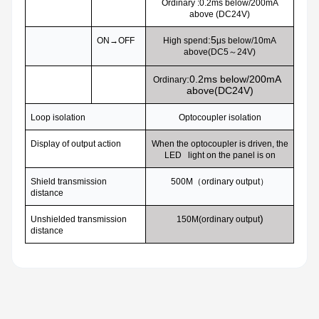
Ordinary :0.2ms below/200mA
above (DC24V)
:5
ON
→OFF
High spend
μs below/10mA
above(DC5～24V)
:0.2ms below/200mA
Ordinary
above(DC24V)
Loop isolation
Optocoupler isolation
Display of output action
When the optocoupler is driven, the
LED light on the panel is on
Shield transmission
500M
（ordinary output）
distance
)
Unshielded transmission
150M(
ordinary output
distance