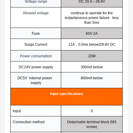
Voltage range
DC 20.4
～28.8V
Allowed voltage
continue to operate for the
instantaneous power failure less
than 5ms
Fuse
60V 2A
Surge Current
12A
，0.5ms below/28.8V DC
Power consumption
20W
DC24V power supply
300mA below
DC5V internal power
800mA below
supply
Input specifications
Input
8
Connection method
Detachable terminal block (M3
screw)