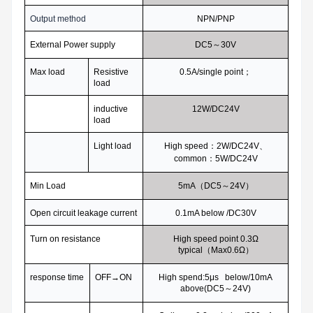
Output method
NPN/PNP
External Power supply
DC5
～30V
Max load
Resistive
0.5A/single point
；
load
inductive
12W/DC24V
load
Light load
High speed
：2W/DC24V、
common：5W/DC24V
Min Load
5mA
（DC5～24V）
Open circuit leakage current
0.1mA below /DC30V
Turn on resistance
High speed point 0.3
Ω
typical（Max0.6Ω）
response time
OFF
→ON
High spend:5
μs below/10mA
above(DC5～24V)