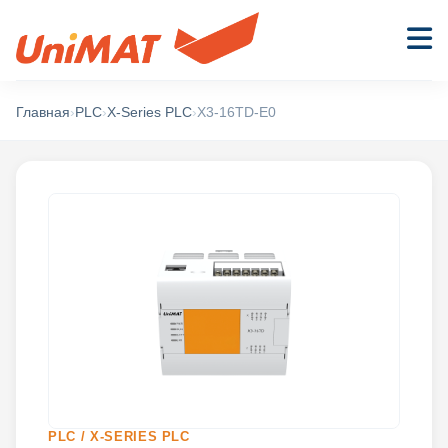
Главная
›
PLC
›
X-Series PLC
›
X3-16TD-E0
PLC / X-SERIES PLC