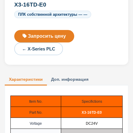
X3-16TD-E0
ПЛК собственной архитектуры — —
Запросить цену
← X-Series PLC
Характеристики
Доп. информация
Item No.
Specifictions
Part No.
X3-16TD-E0
Voltage
DC24V