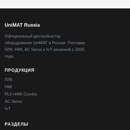
UniMAT Russia
Официальный дистрибьютор
оборудования UniMAT в России. Поставки
ПЛК, HMI, AC Servo и IoT-решений с 2005
года.
ПРОДУКЦИЯ
ПЛК
HMI
PLC+HMI Combo
AC Servo
IoT
РАЗДЕЛЫ