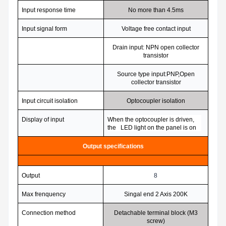
Input response time
No more than 4.5ms
Input signal form
Voltage free contact input
Drain input: NPN open collector
transistor
Source type input:PNP,Open
collector transistor
Input circuit isolation
Optocoupler isolation
Display of input
When the optocoupler is driven,
the LED light on the panel is on
Output specifications
Output
8
Max frenquency
Singal end 2 Axis 200K
Connection method
Detachable terminal block (M3
screw)